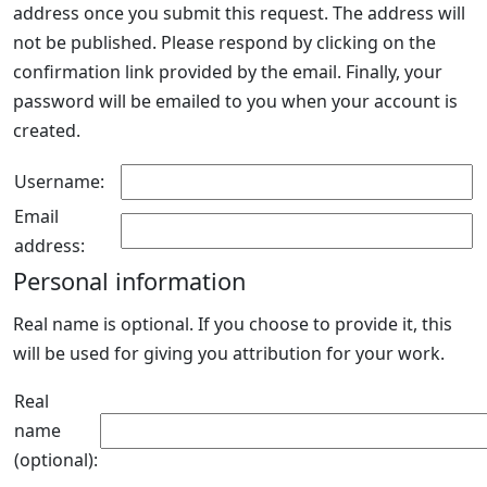
address once you submit this request. The address will
not be published. Please respond by clicking on the
confirmation link provided by the email. Finally, your
password will be emailed to you when your account is
created.
Username:
Email
address:
Personal information
Real name is optional. If you choose to provide it, this
will be used for giving you attribution for your work.
Real
name
(optional):