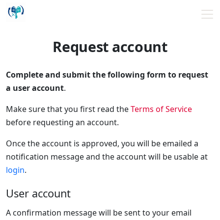
Request account
Complete and submit the following form to request
a user account
.
Make sure that you first read the
Terms of Service
before requesting an account.
Once the account is approved, you will be emailed a
notification message and the account will be usable at
login
.
User account
A confirmation message will be sent to your email