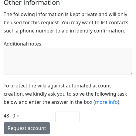
Other information
The following information is kept private and will only
be used for this request. You may want to list contacts
such a phone number to aid in identify confirmation.
Additional notes:
To protect the wiki against automated account
creation, we kindly ask you to solve the following task
below and enter the answer in the box (
more info
):
48−0 =