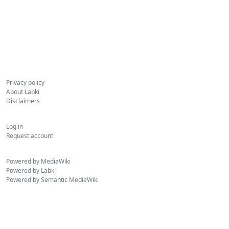
Privacy policy
About Labki
Disclaimers
Log in
Request account
Powered by MediaWiki
Powered by Labki
Powered by Semantic MediaWiki